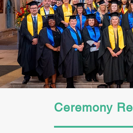
Check spam and junk f
booking link. Registra
subject to validation
booking link to comple
Ceremony Reg