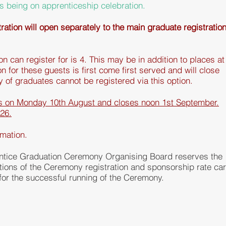
s
being on apprenticeship celebration.
ation will open separately to the main graduate registratio
 can register for is 4. This may be in addition to places at
n for these guests is first come first served and will close
ly
of graduates cannot be registered via this option.
ns on Monday 10th August and closes noon 1st September.
026.
rmation.
tice Graduation Ceremony Organising Board reserves the
itions of the Ceremony
registration
and sponsorship rate ca
or the successful running of the Ceremony.