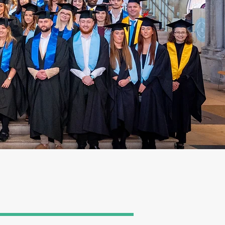
ding the gowning
. All registrations are
ete the gown and guest