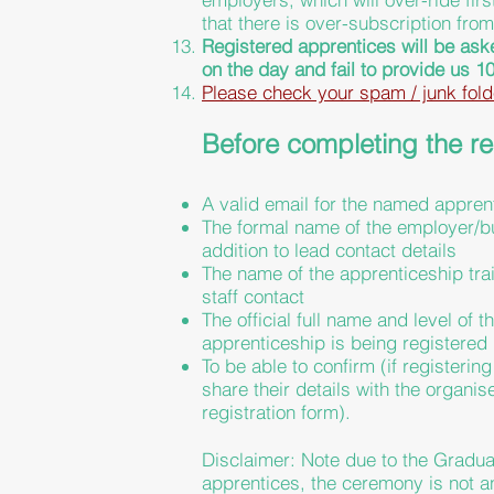
that there is over-subscription fro
Registered apprentices will be ask
on the day and fail to
provide
us 10
Please check your spam / junk fold
Before completing the reg
A valid email for the named appren
The formal name of the employer/bu
addition to lead contact details
The name of the
apprenticeship
tra
staff contact
The official full name and level o
apprenticeship is being registered 
To be able to confirm (if registering
share their details with the organis
registration form).
Disclaimer:
Note
due to the Graduat
apprentices,
the
ceremony is not 