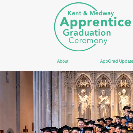
About
AppGrad Update