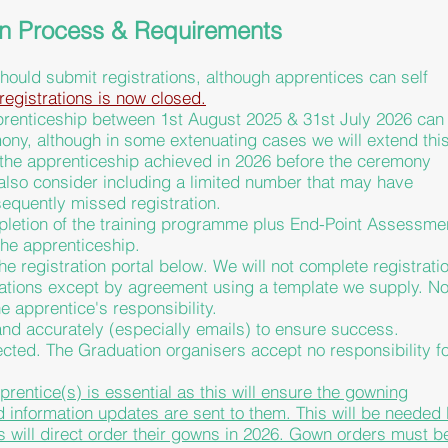
on Process & Requirements
hould submit registrations, although apprentices can self
registrations is now closed.
prenticeship between 1st August 2025 & 31st July 2026 can
mony, although in some extenuating cases we will extend thi
 the apprenticeship achieved in 2026 before the ceremony
also consider including a limited number that may have
equently missed registration.
mpletion of the training programme plus End-Point Assessme
the
apprenticeship.
he registration portal below. We will not complete registrati
sations except by agreement using a template we supply. No
e apprentice's responsibility.
 and accurately (especially emails) to ensure success.
jected. The Graduation organisers accept no responsibility f
pprentice(s) is essential as this will ensure the gowning
nd information updates are sent to them. This will be needed
s
will direct order their gowns in 2026. Gown orders must b