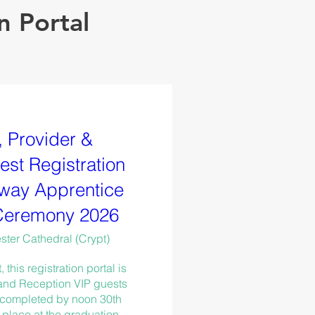
n Portal
 Provider &
st Registration
way Apprentice
Ceremony 2026
ter Cathedral (Crypt)
his registration portal is 
 and Reception VIP guests 
 completed by noon 30th 
place at the graduation 