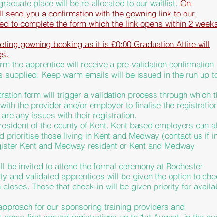
graduate
place will be re-allocated to our waitlist.
On
ill send you a confirmation with the gowning link to our
red to complete the form which the link opens within 2 week
ing gowning booking as it is £0:00 Graduation Attire will
gs.
rm the apprentice will receive a pre-validation confirmation
is supplied. Keep warm emails will be issued in the run up t
tration form will trigger a validation process through which t
ith the provider and/or employer to finalise the registration
 are any issues with their registration.
esident of the county of Kent. Kent based employers can a
ld
prioritise those living in Kent and Medway (contact us if i
egister Kent and Medway resident or Kent and Medway
ll be invited to
attend the formal ceremony at Rochester
ity and validated apprentices will be given the option to che
n closes. Those that check-in will be given priority for availa
approach for our sponsoring training providers and
t-come-first served registrations up to 1st August, in the ev