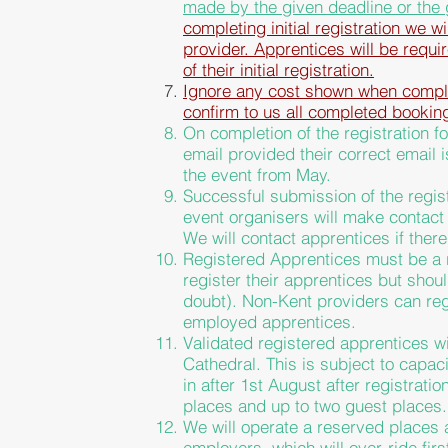
made by the
given
deadline or the
completing initial registration we w
provider. Apprentices will be requi
of their
initial
registration.
Ignore any cost shown when complet
confirm to us all completed bookin
On completion of the registration fo
email provided their correct email 
the event from May.
Successful submission
of the regis
event organisers will make contact w
We will contact apprentices if there
Registered Apprentices must be a r
register their apprentices but
shou
doubt). Non-Kent providers can r
employed apprentices.
Validated registered apprentices wi
Cathedral. This is subject to capac
in after 1st August after registratio
places and up to two guest places.
We will operate a reserved places 
employers, which will over-ride firs