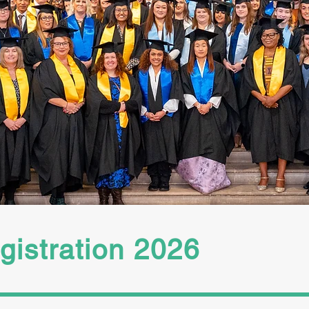
olders for our important comms inclu
tion opened 1st March and is now closed
 and prospective graduates must compl
te their registration by the deadline.
istration 2026