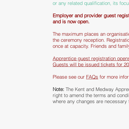
or any related qualification, its
focu
Employer and provider guest registr
and is now open.
The
maximum places an organisation
the ceremony reception. Registratio
once at capacity.
Friends
and fami
Apprentice guest registration ope
Guests will be issued tickets for 2
Please see our
FAQs
for more
info
Note:
The Kent and Medway Appren
right to amend the terms and cond
where any changes are necessary f