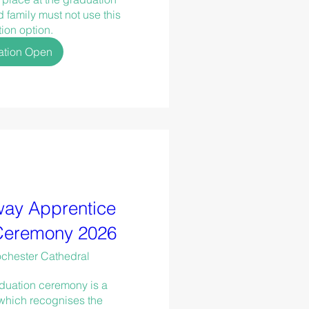
family must not use this 
tion option.
ation Open
ay Apprentice
Ceremony 2026
chester Cathedral
duation ceremony is a 
which recognises the 