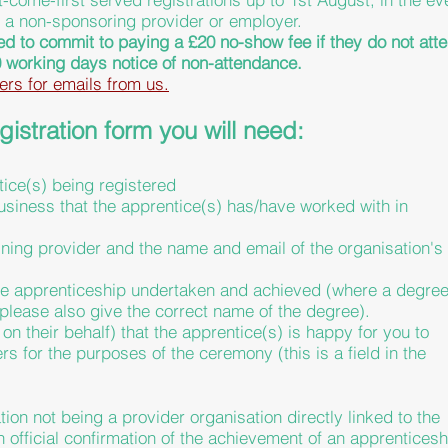
m a non-sponsoring provider or employer.
ed to commit to paying a £20 no-show fee if
they
do not att
 working days notice of non-attendance.
ers for emails from us.
istration form you will need:
tice(s) being registered
siness that the apprentice(s) has/have worked with in
ining provider and the name and email of the organisation's
f the apprenticeship undertaken and achieved (where a degre
please also give the correct name of the degree).
 on their behalf) that the apprentice(s) is happy for you to
ers for the purposes of the ceremony (this is a field in the
ion not being a provider organisation directly linked to the
an
official
confirmation of the achievement of an apprenticesh