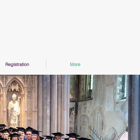
Registration
More