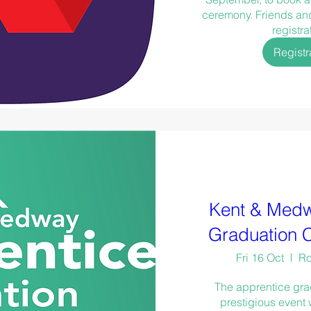
ceremony. Friends and 
registra
Registr
Kent & Medw
Graduation 
Fri 16 Oct
Ro
The apprentice gra
prestigious event 