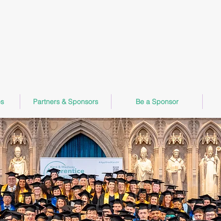
Apprentice Graduation Ceremony
Friday 16th October 2026
Rochester Cathedral
s
Partners & Sponsors
Be a Sponsor