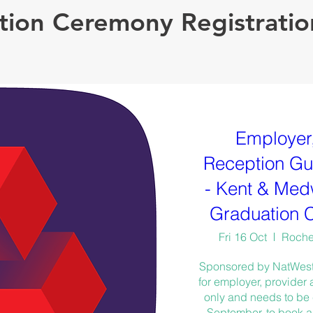
ion Ceremony Registratio
Employer,
Reception Gue
- Kent & Med
Graduation 
Fri 16 Oct
Roches
Sponsored by NatWest, t
for employer, provider
only and needs to be
September, to book a 