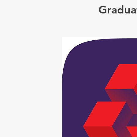
Graduat