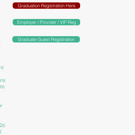
Graduation Registration Here
Employer / Provider / VIP Reg
Graduate Guest Registration
s
nt
ons
te
or
 by
e