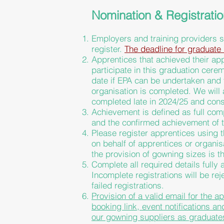
Nomination & Registrati
Employers and training providers s
register.
The deadline for graduate 
Apprentices that achieved their ap
participate in this graduation cere
date if EPA can be undertaken and
organisation
is completed. We will 
completed late in 2024/25 and cons
Achievement is defined as full co
and the confirmed achievement of 
Please register apprentices using t
on behalf of apprentices or organi
the provision of gowning sizes is th
Complete all required details fully
Incomplete registrations will be re
failed registrations.
Provision of a valid email for the a
booking link, event notifications a
our gowning suppliers as
graduate